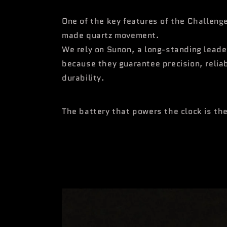
One of the key features of the Challenge
made quartz movement.
We rely on Sunon, a long-standing leader
because they guarantee precision, reliab
durability.
The battery that powers the clock is t