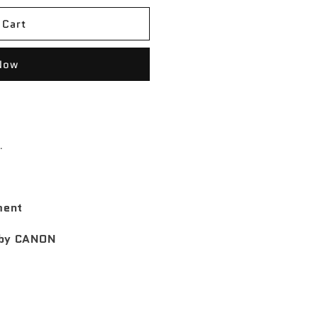
 Cart
Now
.
ment
l by CANON