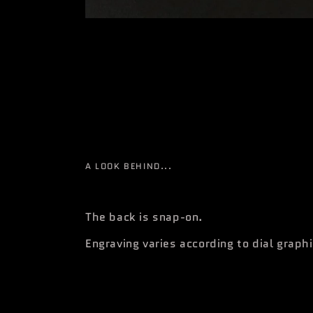
A LOOK BEHIND...
The back is snap-on.
Engraving varies according to dial graph