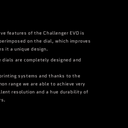
ive features of the Challenger EVO is
perimposed on the dial, which improves
es it a unique design.
e dials are completely designed and
printing systems and thanks to the
non range we are able to achieve very
llent resolution and a hue durability of
rs.