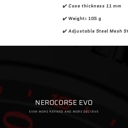
e
e
✔️
Case thickness 11 mm
r
r
✔️ Weight: 105
g
✔️
Adjustable Steel Mesh S
NEROCORSE EVO
EVEN MORE REFINED AND MORE DECISIVE