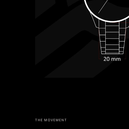
THE MOVEMENT