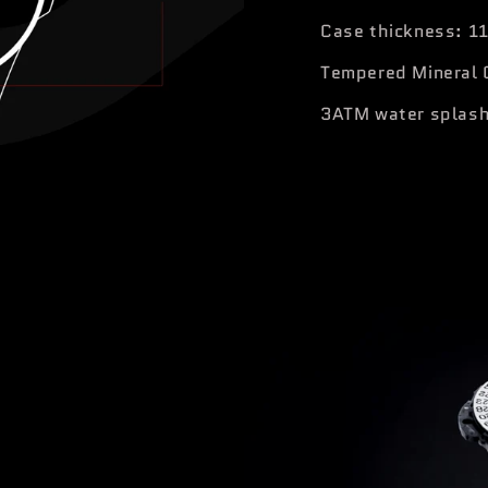
Case thickness: 1
Tempered Mineral 
3ATM water splash