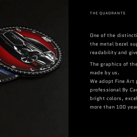
THE QUADRANTS
One of the distinct
the metal bezel su
readability and giv
The graphics of th
made by us.
We adopt Fine Art 
professional By Ca
bright colors, exce
more than 100 yea