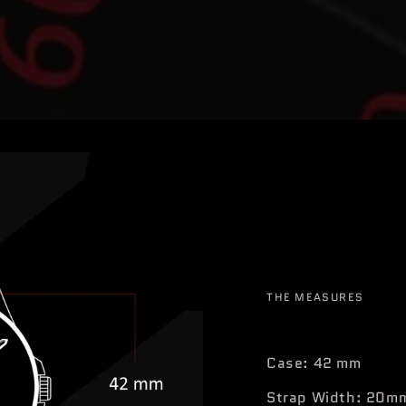
THE MEASURES
Case: 42 mm
Strap Width: 20m