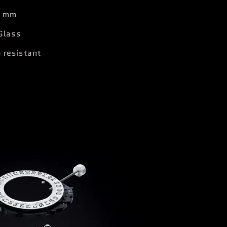
1 mm
Glass
 resistant