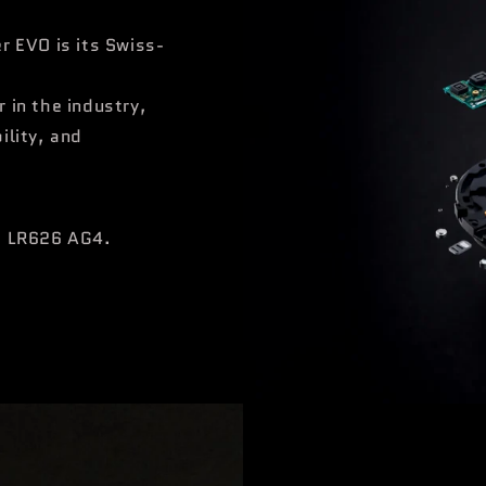
r EVO is its Swiss-
 in the industry,
ility, and
he LR626 AG4.