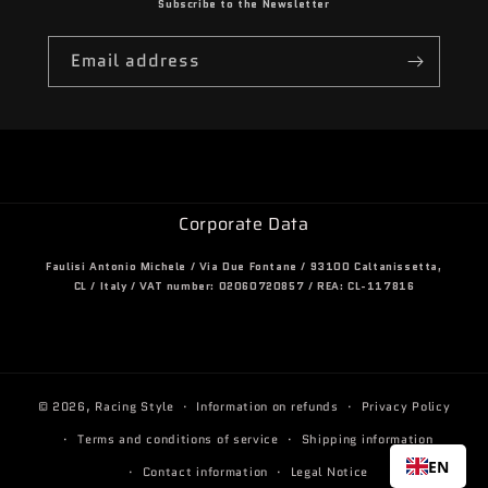
Subscribe to the Newsletter
Email address
Corporate Data
Faulisi Antonio Michele / Via Due Fontane / 93100 Caltanissetta,
CL / Italy / VAT number: 02060720857 / REA: CL-117816
© 2026,
Racing Style
Information on refunds
Privacy Policy
Terms and conditions of service
Shipping information
EN
Contact information
Legal Notice