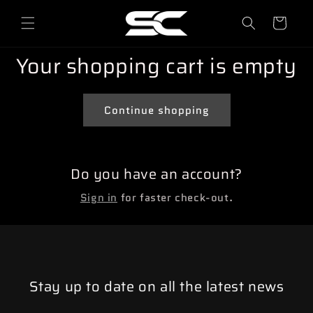
o
directly
to
l
content
l
Your shopping cart is empty
e
y
Continue shopping
Do you have an account?
Sign in
for faster check-out.
Stay up to date on all the latest news