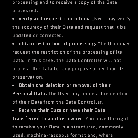
processing and to receive a copy of the Data
processed.
verify and request correction.
Users may verify
the accuracy of their Data and request that it be
updated or corrected.
obtain restriction of processing.
The User may
request the restriction of the processing of its
Data. In this case, the Data Controller will not
process the Data for any purpose other than its
preservation.
Obtain the deletion or removal of their
Personal Data.
The User may request the deletion
of their Data from the Data Controller.
Receive their Data or have their Data
transferred to another owner.
You have the right
to receive your Data in a structured, commonly
used, machine-readable format and, where