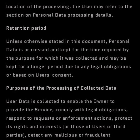
location of the processing, the User may refer to the
section on Personal Data processing details.
Retention period
Unless otherwise stated in this document, Personal
Data is processed and kept for the time required by
the purpose for which it was collected and may be
kept for a longer period due to any legal obligations
or based on Users' consent.
Purposes of the Processing of Collected Data
User Data is collected to enable the Owner to
provide the Service, comply with legal obligations,
respond to requests or enforcement actions, protect
its rights and interests (or those of Users or third
parties), detect any malicious or fraudulent