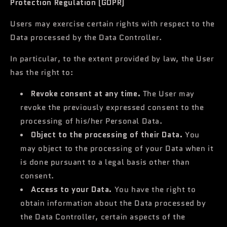
Protection Regulation (GDPR)
Users may exercise certain rights with respect to the
Data processed by the Data Controller.
In particular, to the extent provided by law, the User
has the right to:
Revoke consent at any time.
The User may
revoke the previously expressed consent to the
processing of his/her Personal Data.
Object to the processing of their Data.
You
may object to the processing of your Data when it
is done pursuant to a legal basis other than
consent.
Access to your Data.
You have the right to
obtain information about the Data processed by
the Data Controller, certain aspects of the