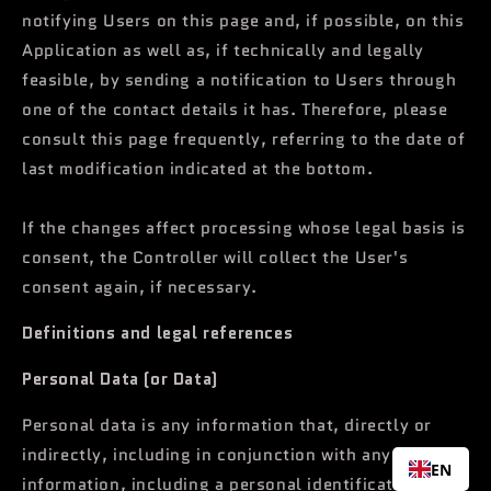
notifying Users on this page and, if possible, on this
Application as well as, if technically and legally
feasible, by sending a notification to Users through
one of the contact details it has. Therefore, please
consult this page frequently, referring to the date of
last modification indicated at the bottom.
If the changes affect processing whose legal basis is
consent, the Controller will collect the User's
consent again, if necessary.
Definitions and legal references
Personal Data (or Data)
Personal data is any information that, directly or
indirectly, including in conjunction with any other
EN
information, including a personal identification