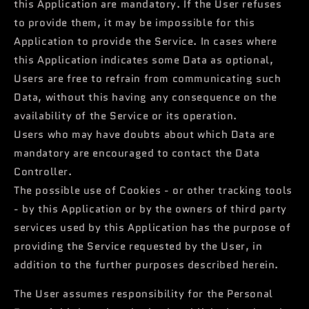
this Application are mandatory. If the User refuses
to provide them, it may be impossible for this
Application to provide the Service. In cases where
this Application indicates some Data as optional,
Users are free to refrain from communicating such
Data, without this having any consequence on the
availability of the Service or its operation.
Users who may have doubts about which Data are
mandatory are encouraged to contact the Data
Controller.
The possible use of Cookies - or other tracking tools
- by this Application or by the owners of third party
services used by this Application has the purpose of
providing the Service requested by the User, in
addition to the further purposes described herein.
The User assumes responsibility for the Personal