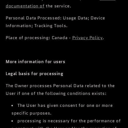
documentation of
the service.
Personal Data Processed: Usage Data; Device
Information; Tracking Tools.
Place of processing: Canada -
Privacy Policy
.
More information for users
Legal basis for processing
The Owner processes Personal Data related to the
User if one of the following conditions exists:
The User has given consent for one or more
specific purposes.
processing is necessary for the performance of