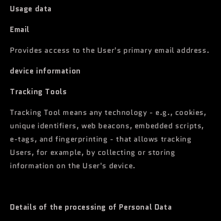
Usage data
Email
Provides access to the User's primary email address.
device information
Tracking Tools
Tracking Tool means any technology - e.g., cookies,
unique identifiers, web beacons, embedded scripts,
e-tags, and fingerprinting - that allows tracking
Users, for example, by collecting or storing
information on the User's device.
Details of the processing of Personal Data