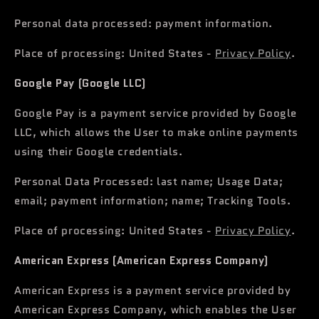
Personal data processed: payment information.
Place of processing: United States -
Privacy Policy
.
Google Pay (Google LLC)
Google Pay is a payment service provided by Google
LLC, which allows the User to make online payments
using their Google credentials.
Personal Data Processed: last name; Usage Data;
email; payment information; name; Tracking Tools.
Place of processing: United States -
Privacy Policy
.
American Express (American Express Company)
American Express is a payment service provided by
American Express Company, which enables the User