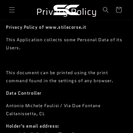
o
directly
Privacy Policy
to
l
content
l
e
Privacy Policy of www.stilecorse.it
y
This Application collects some Personal Data of its
Users.
This document can be printed using the print
command found in the settings of any browser.
Data Controller
Antonio Michele Faulisi / Via Due Fontane
Caltanissetta, CL
Holder's email address: