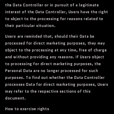
the Data Controller or in pursuit of a legitimate
interest of the Data Controller, Users have the right
to object to the processing for reasons related to
their particular situation.
Users are reminded that, should their Data be
processed for direct marketing purposes, they may
object to the processing at any time, free of charge
and without providing any reasons. If Users object
to processing for direct marketing purposes, the
Personal Data are no longer processed for such
purposes. To find out whether the Data Controller
processes Data for direct marketing purposes, Users
may refer to the respective sections of this
document.
How to exercise rights