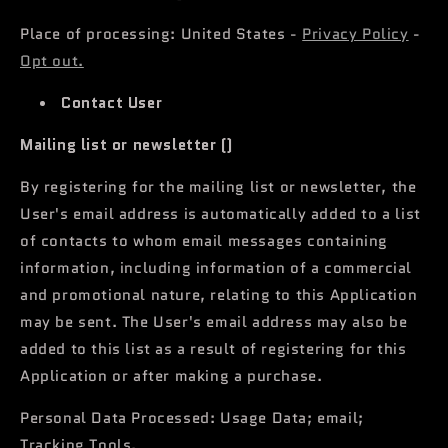
Place of processing: United States -
Privacy Policy
-
Opt out.
Contact User
Mailing list or newsletter ()
By registering for the mailing list or newsletter, the
User's email address is automatically added to a list
of contacts to whom email messages containing
information, including information of a commercial
and promotional nature, relating to this Application
may be sent. The User's email address may also be
added to this list as a result of registering for this
Application or after making a purchase.
Personal Data Processed: Usage Data; email;
Tracking Tools.