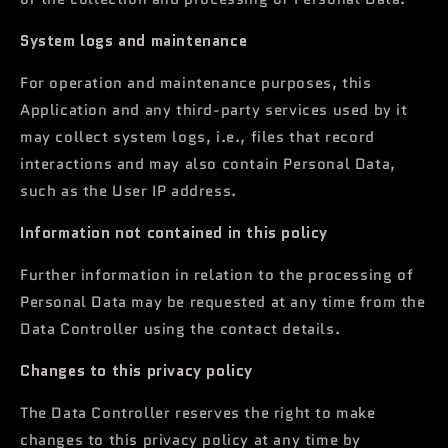
System logs and maintenance
For operation and maintenance purposes, this
Application and any third-party services used by it
may collect system logs, i.e., files that record
interactions and may also contain Personal Data,
such as the User IP address.
Information not contained in this policy
Further information in relation to the processing of
Personal Data may be requested at any time from the
Data Controller using the contact details.
Changes to this privacy policy
The Data Controller reserves the right to make
changes to this privacy policy at any time by