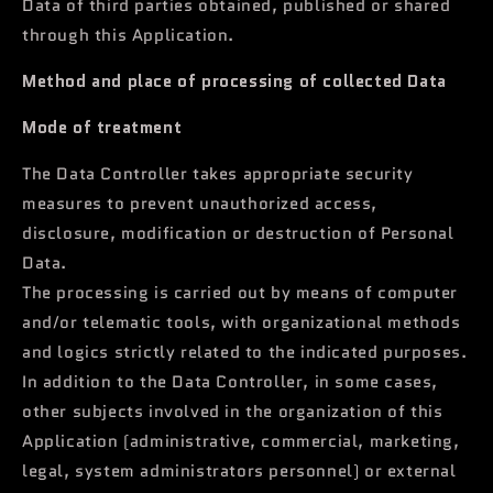
Data of third parties obtained, published or shared
through this Application.
Method and place of processing of collected Data
Mode of treatment
The Data Controller takes appropriate security
measures to prevent unauthorized access,
disclosure, modification or destruction of Personal
Data.
The processing is carried out by means of computer
and/or telematic tools, with organizational methods
and logics strictly related to the indicated purposes.
In addition to the Data Controller, in some cases,
other subjects involved in the organization of this
Application (administrative, commercial, marketing,
legal, system administrators personnel) or external