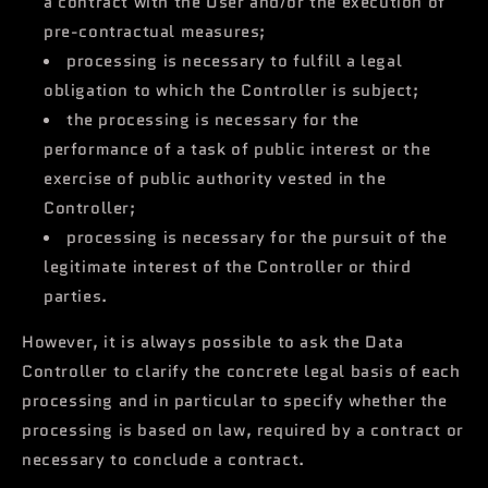
a contract with the User and/or the execution of
pre-contractual measures;
processing is necessary to fulfill a legal
obligation to which the Controller is subject;
the processing is necessary for the
performance of a task of public interest or the
exercise of public authority vested in the
Controller;
processing is necessary for the pursuit of the
legitimate interest of the Controller or third
parties.
However, it is always possible to ask the Data
Controller to clarify the concrete legal basis of each
processing and in particular to specify whether the
processing is based on law, required by a contract or
necessary to conclude a contract.