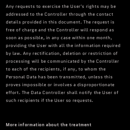
Any requests to exercise the User's rights may be
addressed to the Controller through the contact
details provided in this document. The request is
free of charge and the Controller will respond as
soon as possible, in any case within one month,
providing the User with all the information required
by law. Any rectification, deletion or restriction of
processing will be communicated by the Controller
to each of the recipients, if any, to whom the
Personal Data has been transmitted, unless this
proves impossible or involves a disproportionate
effort. The Data Controller shall notify the User of
such recipients if the User so requests.
More information about the treatment