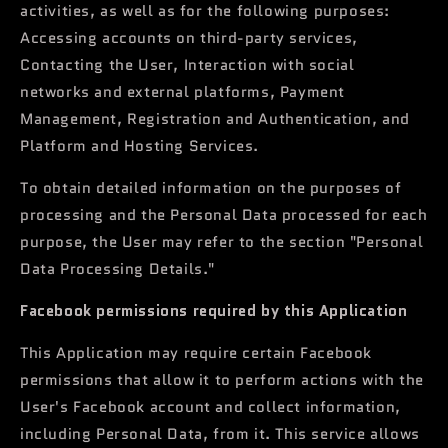
activities, as well as for the following purposes:
Accessing accounts on third-party services,
Contacting the User, Interaction with social
networks and external platforms, Payment
Management, Registration and Authentication, and
Platform and Hosting Services.
To obtain detailed information on the purposes of
processing and the Personal Data processed for each
purpose, the User may refer to the section "Personal
Data Processing Details."
Facebook permissions required by this Application
This Application may require certain Facebook
permissions that allow it to perform actions with the
User's Facebook account and collect information,
including Personal Data, from it. This service allows