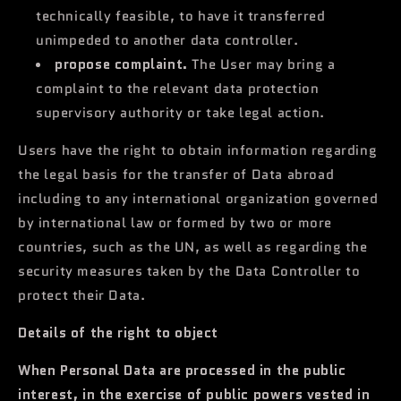
technically feasible, to have it transferred
unimpeded to another data controller.
propose complaint.
The User may bring a
complaint to the relevant data protection
supervisory authority or take legal action.
Users have the right to obtain information regarding
the legal basis for the transfer of Data abroad
including to any international organization governed
by international law or formed by two or more
countries, such as the UN, as well as regarding the
security measures taken by the Data Controller to
protect their Data.
Details of the right to object
When Personal Data are processed in the public
interest, in the exercise of public powers vested in