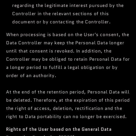
regarding the legitimate interest pursued by the
Controller in the relevant sections of this
document or by contacting the Controller.
When processing is based on the User's consent, the
Data Controller may keep the Personal Data longer
until that consent is revoked. In addition, the
Controller may be obliged to retain Personal Data for
a longer period to fulfill a legal obligation or by
order of an authority.
At the end of the retention period, Personal Data will
be deleted. Therefore, at the expiration of this period
the right of access, deletion, rectification and the
right to Data portability can no longer be exercised.
Rights of the User based on the General Data