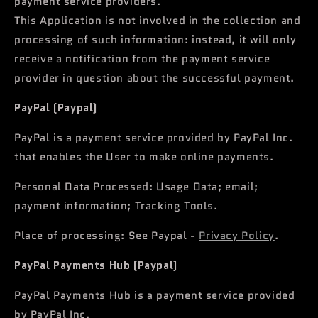
payment service providers.
This Application is not involved in the collection and
processing of such information: instead, it will only
receive a notification from the payment service
provider in question about the successful payment.
PayPal (Paypal)
PayPal is a payment service provided by PayPal Inc.
that enables the User to make online payments.
Personal Data Processed: Usage Data; email;
payment information; Tracking Tools.
Place of processing: See Paypal -
Privacy Policy
.
PayPal Payments Hub (Paypal)
PayPal Payments Hub is a payment service provided
by PayPal Inc.