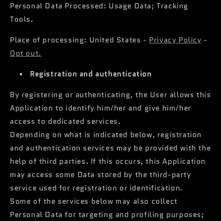
Personal Data Processed: Usage Data; Tracking
Tools.
Place of processing: United States -
Privacy Policy
-
Opt out.
Registration and authentication
By registering or authenticating, the User allows this
Application to identify him/her and give him/her
access to dedicated services.
Depending on what is indicated below, registration
and authentication services may be provided with the
help of third parties. If this occurs, this Application
may access some Data stored by the third-party
service used for registration or identification.
Some of the services below may also collect
Personal Data for targeting and profiling purposes;