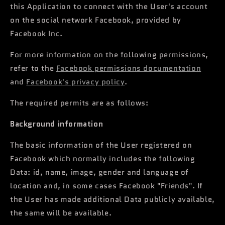
this Application to connect with the User's account
on the social network Facebook, provided by
Facebook Inc.
For more information on the following permissions,
refer to the
Facebook permissions documentation
and
Facebook's privacy policy
.
The required permits are as follows:
Background information
The basic information of the User registered on
Facebook which normally includes the following
Data: id, name, image, gender and language of
location and, in some cases Facebook "Friends". If
the User has made additional Data publicly available,
the same will be available.