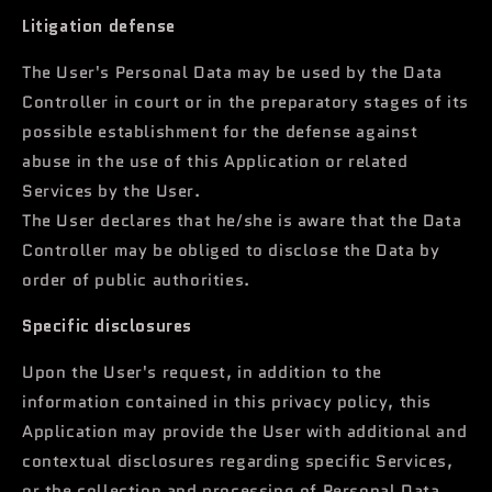
Litigation defense
The User's Personal Data may be used by the Data
Controller in court or in the preparatory stages of its
possible establishment for the defense against
abuse in the use of this Application or related
Services by the User.
The User declares that he/she is aware that the Data
Controller may be obliged to disclose the Data by
order of public authorities.
Specific disclosures
Upon the User's request, in addition to the
information contained in this privacy policy, this
Application may provide the User with additional and
contextual disclosures regarding specific Services,
or the collection and processing of Personal Data.