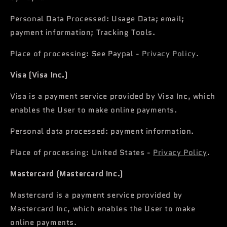
Personal Data Processed: Usage Data; email;
payment information; Tracking Tools.
Place of processing: See Paypal -
Privacy Policy
.
Visa (Visa Inc.)
Visa is a payment service provided by Visa Inc, which
enables the User to make online payments.
Personal data processed: payment information.
Place of processing: United States -
Privacy Policy
.
Mastercard (Mastercard Inc.)
Mastercard is a payment service provided by
Mastercard Inc, which enables the User to make
online payments.