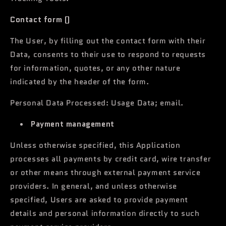
Contact form ()
The User, by filling out the contact form with their
Data, consents to their use to respond to requests
for information, quotes, or any other nature
indicated by the header of the form.
Personal Data Processed: Usage Data; email.
Payment management
Unless otherwise specified, this Application
processes all payments by credit card, wire transfer
or other means through external payment service
providers. In general, and unless otherwise
specified, Users are asked to provide payment
details and personal information directly to such