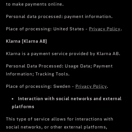
to make payments online.
Personal data processed: payment information.
Place of processing: United States -
Privacy Policy
.
Klarna (Klarna AB)
Klarna is a payment service provided by Klarna AB.
Personal Data Processed: Usage Data; Payment
Information; Tracking Tools.
Place of processing: Sweden -
Privacy Policy
.
Interaction with social networks and external
platforms
This type of service allows for interactions with
social networks, or other external platforms,