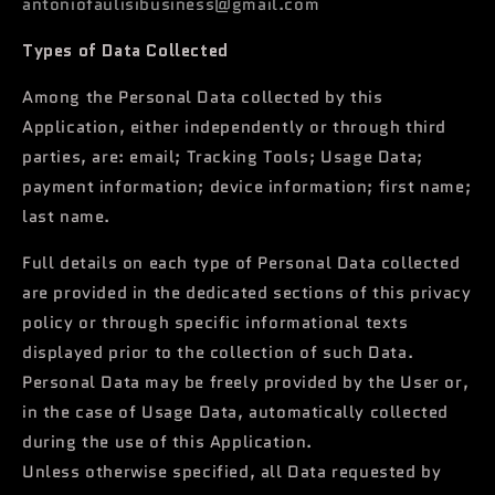
antoniofaulisibusiness@gmail.com
Types of Data Collected
Among the Personal Data collected by this
Application, either independently or through third
parties, are: email; Tracking Tools; Usage Data;
payment information; device information; first name;
last name.
Full details on each type of Personal Data collected
are provided in the dedicated sections of this privacy
policy or through specific informational texts
displayed prior to the collection of such Data.
Personal Data may be freely provided by the User or,
in the case of Usage Data, automatically collected
during the use of this Application.
Unless otherwise specified, all Data requested by