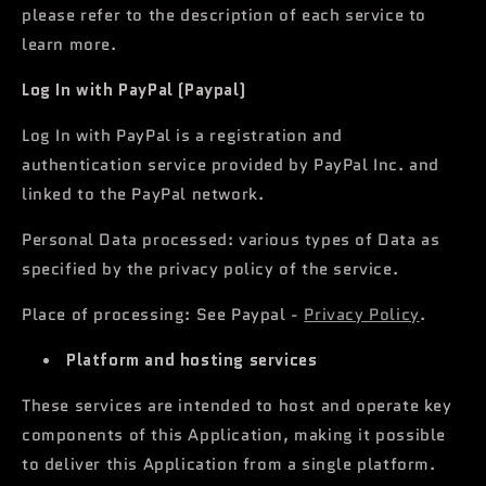
please refer to the description of each service to
learn more.
Log In with PayPal (Paypal)
Log In with PayPal is a registration and
authentication service provided by PayPal Inc. and
linked to the PayPal network.
Personal Data processed: various types of Data as
specified by the privacy policy of the service.
Place of processing: See Paypal -
Privacy Policy
.
Platform and hosting services
These services are intended to host and operate key
components of this Application, making it possible
to deliver this Application from a single platform.