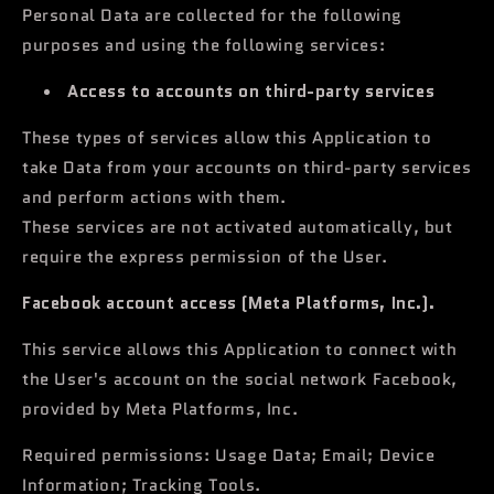
Personal Data are collected for the following
purposes and using the following services:
Access to accounts on third-party services
These types of services allow this Application to
take Data from your accounts on third-party services
and perform actions with them.
These services are not activated automatically, but
require the express permission of the User.
Facebook account access (Meta Platforms, Inc.).
This service allows this Application to connect with
the User's account on the social network Facebook,
provided by Meta Platforms, Inc.
Required permissions: Usage Data; Email; Device
Information; Tracking Tools.