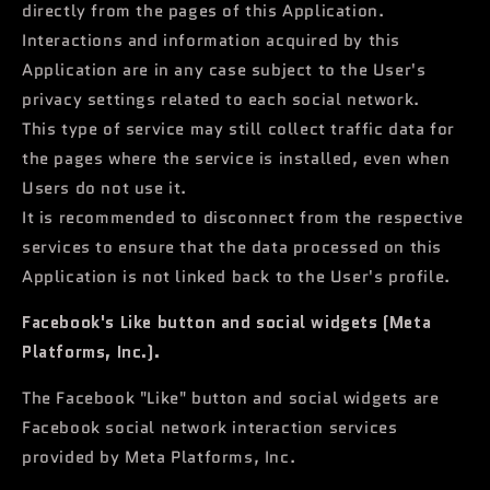
directly from the pages of this Application.
Interactions and information acquired by this
Application are in any case subject to the User's
privacy settings related to each social network.
This type of service may still collect traffic data for
the pages where the service is installed, even when
Users do not use it.
It is recommended to disconnect from the respective
services to ensure that the data processed on this
Application is not linked back to the User's profile.
Facebook's Like button and social widgets (Meta
Platforms, Inc.).
The Facebook "Like" button and social widgets are
Facebook social network interaction services
provided by Meta Platforms, Inc.