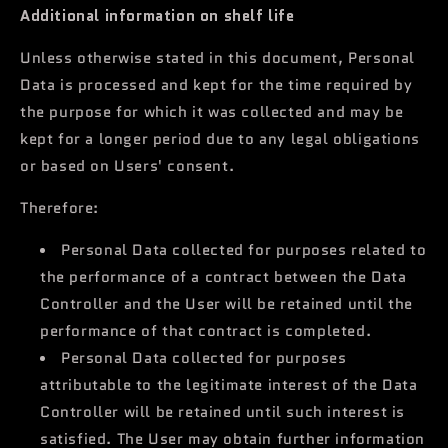
Additional information on shelf life
Unless otherwise stated in this document, Personal
Data is processed and kept for the time required by
the purpose for which it was collected and may be
kept for a longer period due to any legal obligations
or based on Users' consent.
Therefore:
Personal Data collected for purposes related to
the performance of a contract between the Data
Controller and the User will be retained until the
performance of that contract is completed.
Personal Data collected for purposes
attributable to the legitimate interest of the Data
Controller will be retained until such interest is
satisfied. The User may obtain further information