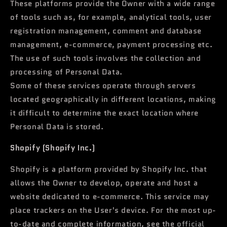
These platforms provide the Owner with a wide range
of tools such as, for example, analytical tools, user
registration management, comment and database
management, e-commerce, payment processing etc.
The use of such tools involves the collection and
processing of Personal Data.
Some of these services operate through servers
located geographically in different locations, making
it difficult to determine the exact location where
Personal Data is stored.
Shopify (Shopify Inc.)
Shopify is a platform provided by Shopify Inc. that
allows the Owner to develop, operate and host a
website dedicated to e-commerce. This service may
place trackers on the User's device. For the most up-
to-date and complete information, see the
official