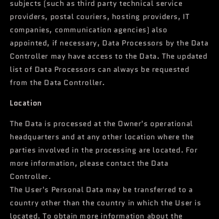
subjects (such as third party technical service
providers, postal couriers, hosting providers, IT
companies, communication agencies) also
appointed, if necessary, Data Processors by the Data
Controller may have access to the Data. The updated
list of Data Processors can always be requested
from the Data Controller.
Location
The Data is processed at the Owner's operational
headquarters and at any other location where the
parties involved in the processing are located. For
more information, please contact the Data
Controller.
The User's Personal Data may be transferred to a
country other than the country in which the User is
located. To obtain more information about the