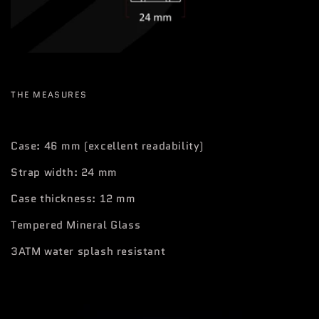
THE MEASURES
Case: 46 mm (excellent readability)
Strap width: 24 mm
Case thickness: 12 mm
Tempered Mineral Glass
3ATM water splash resistant