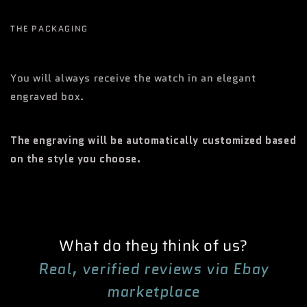
THE PACKAGING
You will always receive the watch in an elegant
engraved box.
The engraving will be automatically customized based
on the style you choose.
What do they think of us?
Real, verified reviews via Ebay
marketplace