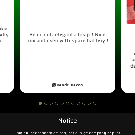
like
Beautiful, elegant,cheap ! Nice
ally
box and even with spare battery !
e
a
d
@sandr.sacco
Notice
I am an independent artisan, not a large company or print