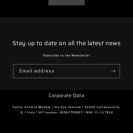
Stay up to date on all the latest news
Subscribe to the Newsletter
Email address
Corporate Data
Faulisi Antonio Michele / Via Due Fontane / 93100 Caltanissetta,
CL / Italy / VAT number: 02060720857 / REA: CL-117816