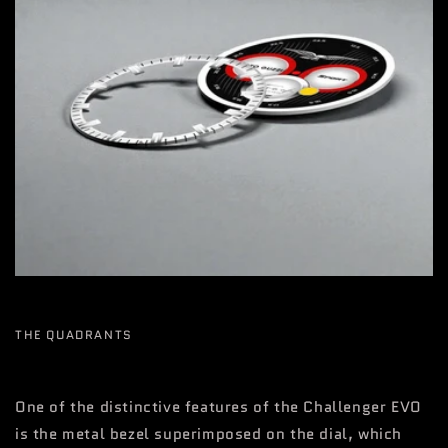
THE QUADRANTS
One of the distinctive features of the Challenger EVO
is the metal bezel superimposed on the dial, which