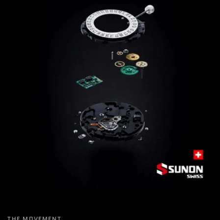
THE MOVEMENT