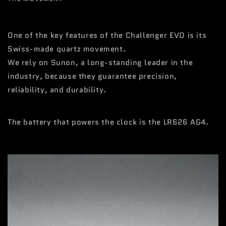
One of the key features of the Challenger EVO is its
Swiss-made quartz movement.
We rely on Sunon, a long-standing leader in the
industry, because they guarantee precision,
reliability, and durability.
The battery that powers the clock is the LR626 AG4.