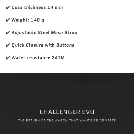
k
k
M
M
✔️
Case thickness 14 mm
a
a
s
s
✔️ Weight: 140
g
t
t
e
e
✔️
Adjustable Steel Mesh Strap
r
r
✔️
Quick Closure with Buttons
✔️ Water resistance 3ATM
CHALLENGER EVO
THE RETURN OF THE WATCH THAT WANTS TO COMPETE