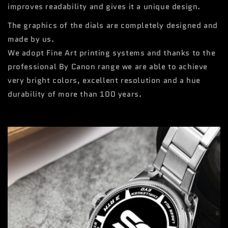
improves readability and gives it a unique design.
The graphics of the dials are completely designed and
made by us.
We adopt Fine Art printing systems and thanks to the
professional By Canon range we are able to achieve
very bright colors, excellent resolution and a hue
durability of more than 100 years.