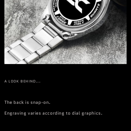
A LOOK BEHIND...
The back is snap-on.
Engraving varies according to dial graphics.