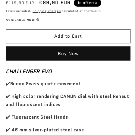
P
P
€89,90 EUR
c
c
€119,90 EUR
In offerta
r
d
d
o
o
r
r
r
r
Taxes included.
Shipping charges
calculated at check-out.
w
w
e
e
e
e
AVAILABLE NOW
🟢
a
a
z
z
s
s
z
z
e
e
Add to Cart
o
o
q
q
d
s
u
u
i
c
a
a
Buy Now
n
n
l
o
t
t
i
n
CHALLENGER EVO
i
i
s
t
t
t
t
a
✔️
Sunon Swiss quartz movement
y
y
i
t
f
f
n
✔️ High color rendering CANON dial with steel Rehaut
o
o
o
o
r
r
and fluorescent indices
T
T
r
r
✔️ Fluorescent Steel Hands
a
a
c
c
✔️
46 mm
silver-plated steel case