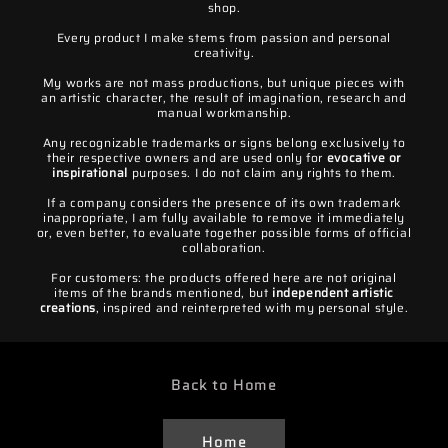
shop.
Every product I make stems from passion and personal
creativity.
My works are not mass productions, but unique pieces with
an artistic character, the result of imagination, research and
manual workmanship.
Any recognizable trademarks or signs belong exclusively to
their respective owners and are used only for
evocative or
inspirational
purposes. I do not claim any rights to them.
If a company considers the presence of its own trademark
inappropriate, I am fully available to remove it immediately
or, even better, to evaluate together possible forms of official
collaboration.
For customers: the products offered here are not original
items of the brands mentioned, but
independent artistic
creations
, inspired and reinterpreted with my personal style.
Back to Home
Home