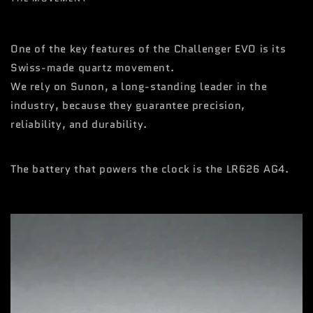
One of the key features of the Challenger EVO is its
Swiss-made quartz movement.
We rely on Sunon, a long-standing leader in the
industry, because they guarantee precision,
reliability, and durability.
The battery that powers the clock is the LR626 AG4.