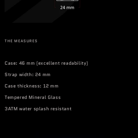
THE MEASURES
Case: 46 mm (excellent readability)
Strap width: 24 mm
Case thickness: 12 mm
Tempered Mineral Glass
3ATM water splash resistant