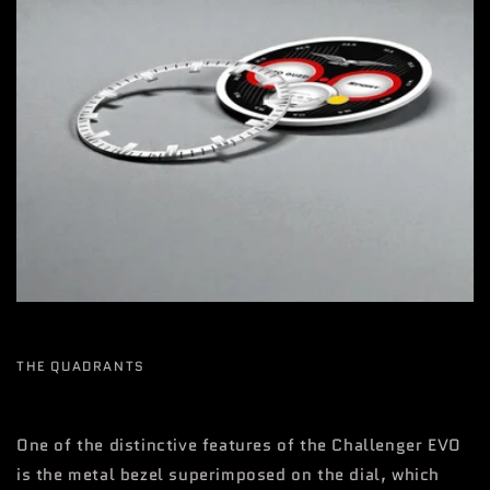
THE QUADRANTS
One of the distinctive features of the Challenger EVO
is the metal bezel superimposed on the dial, which