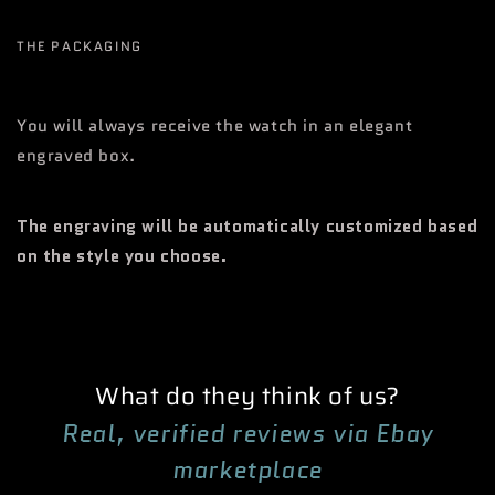
THE PACKAGING
You will always receive the watch in an elegant
engraved box.
The engraving will be automatically customized based
on the style you choose.
What do they think of us?
Real, verified reviews via Ebay
marketplace