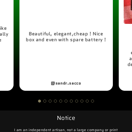
like
Beautiful, elegant,cheap ! Nice
ally
box and even with spare battery !
e
a
d
@sandr.sacco
Notice
I am an independent artisan, not a large company or print