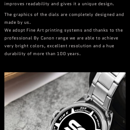
improves readability and gives it a unique design.
The graphics of the dials are completely designed and
made by us.
We adopt Fine Art printing systems and thanks to the
professional By Canon range we are able to achieve
very bright colors, excellent resolution and a hue
durability of more than 100 years.