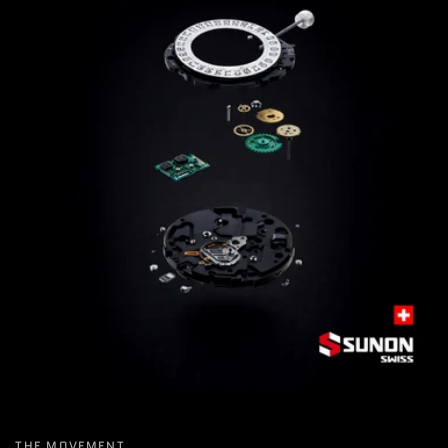
THE MOVEMENT