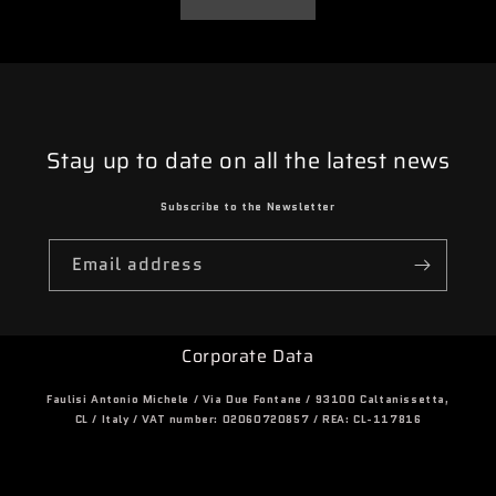
Stay up to date on all the latest news
Subscribe to the Newsletter
Email address
Corporate Data
Faulisi Antonio Michele / Via Due Fontane / 93100 Caltanissetta,
CL / Italy / VAT number: 02060720857 / REA: CL-117816