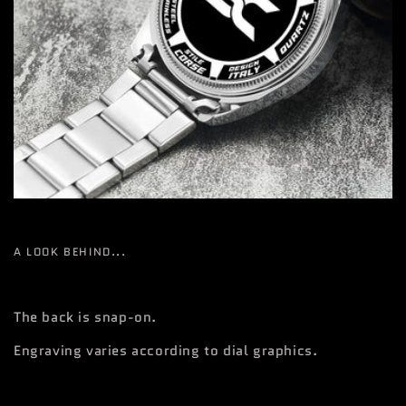
A LOOK BEHIND...
The back is snap-on.
Engraving varies according to dial graphics.