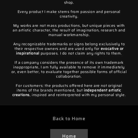
shop.
Every product I make stems from passion and personal
creativity.
My works are not mass productions, but unique pieces with
an artistic character, the result of imagination, research and
manual workmanship.
Any recognizable trademarks or signs belong exclusively to
their respective owners and are used only for
evocative or
inspirational
purposes. I do not claim any rights to them.
If a company considers the presence of its own trademark
inappropriate, I am fully available to remove it immediately
or, even better, to evaluate together possible forms of official
collaboration.
For customers: the products offered here are not original
items of the brands mentioned, but
independent artistic
creations
, inspired and reinterpreted with my personal style.
Back to Home
Home