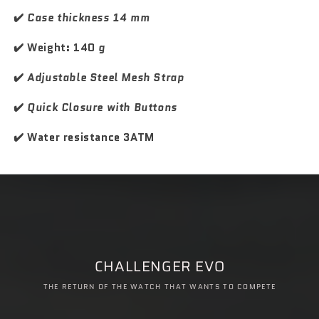
k
k
M
M
✔️
Case thickness 14 mm
a
a
s
s
✔️ Weight: 140
g
t
t
e
e
✔️
Adjustable Steel Mesh Strap
r
r
✔️
Quick Closure with Buttons
✔️ Water resistance 3ATM
CHALLENGER EVO
THE RETURN OF THE WATCH THAT WANTS TO COMPETE