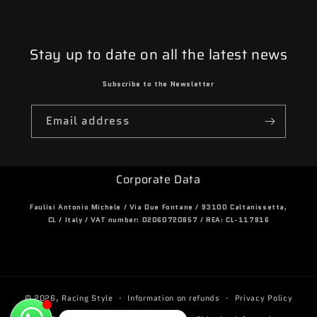
Stay up to date on all the latest news
Subscribe to the Newsletter
Email address
Corporate Data
Faulisi Antonio Michele / Via Due Fontane / 93100 Caltanissetta,
CL / Italy / VAT number: 02060720857 / REA: CL-117816
© 2026,
Racing Style
Information on refunds
Privacy Policy