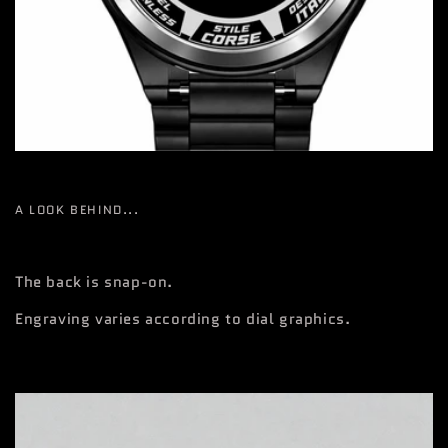
A LOOK BEHIND...
The back is snap-on.
Engraving varies according to dial graphics.