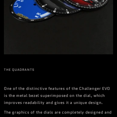
THE QUADRANTS
One of the distinctive features of the Challenger EVO
is the metal bezel superimposed on the dial, which
improves readability and gives it a unique design.
The graphics of the dials are completely designed and