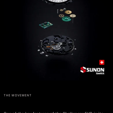
THE MOVEMENT