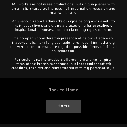
My works are not mass productions, but unique pieces with
an artistic character, the result of imagination, research and
manual workmanship.
Any recognizable trademarks or signs belong exclusively to
their respective owners and are used only for
evocative or
inspirational
purposes. I do not claim any rights to them.
If a company considers the presence of its own trademark
inappropriate, I am fully available to remove it immediately
or, even better, to evaluate together possible forms of official
collaboration.
For customers: the products offered here are not original
items of the brands mentioned, but
independent artistic
creations
, inspired and reinterpreted with my personal style.
Back to Home
Home