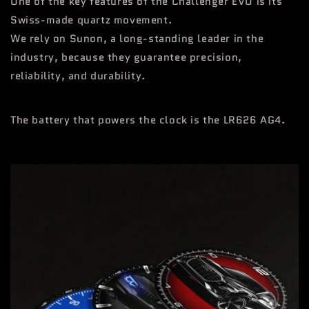
One of the key features of the Challenger EVO is its
Swiss-made quartz movement.
We rely on Sunon, a long-standing leader in the
industry, because they guarantee precision,
reliability, and durability.
The battery that powers the clock is the LR626 AG4.