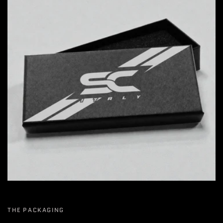
THE PACKAGING