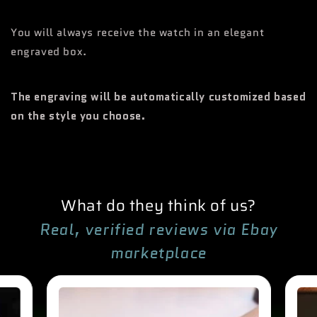
You will always receive the watch in an elegant
engraved box.
The engraving will be automatically customized based
on the style you choose.
What do they think of us?
Real, verified reviews via Ebay
marketplace