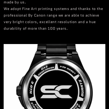
made by us.
We adopt Fine Art printing systems and thanks to the
professional By Canon range we are able to achieve
very bright colors, excellent resolution and a hue
durability of more than 100 years.