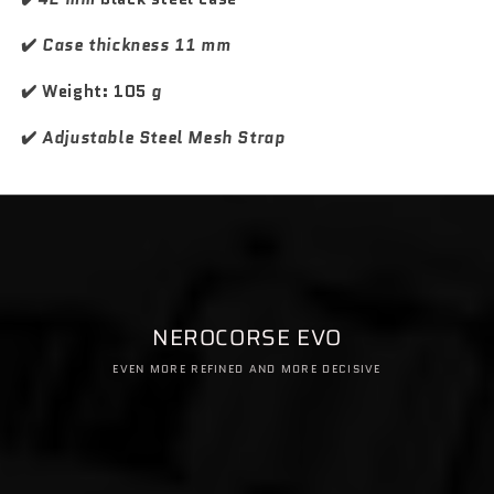
s
s
i
i
✔️
Case thickness 11 mm
o
o
n
n
✔️ Weight: 105
g
a
a
l
l
✔️
Adjustable Steel Mesh Strap
NEROCORSE EVO
EVEN MORE REFINED AND MORE DECISIVE