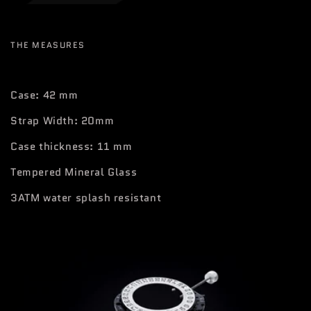
THE MEASURES
Case: 42 mm
Strap Width: 20mm
Case thickness: 11 mm
Tempered Mineral Glass
3ATM water splash resistant