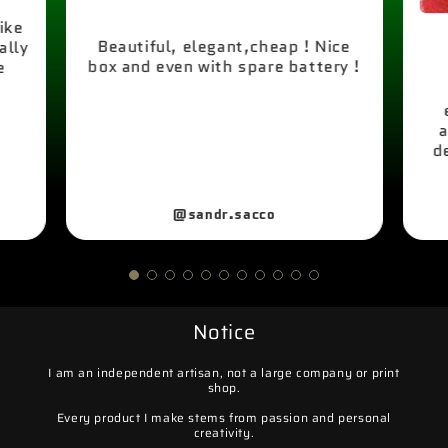
like
Beautiful, elegant,cheap ! Nice
ally
box and even with spare battery !
e
a
d
@sandr.sacco
Notice
I am an independent artisan, not a large company or print
shop.
Every product I make stems from passion and personal
creativity.