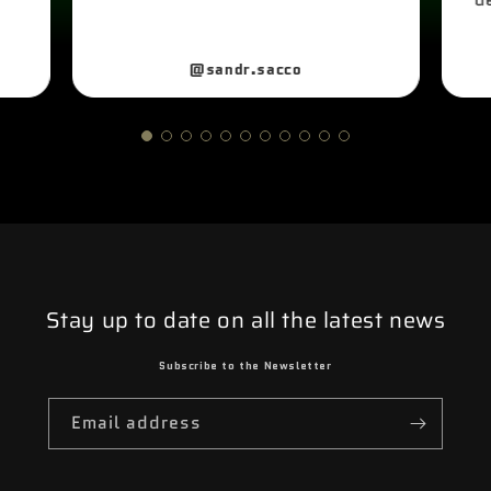
@sandr.sacco
Stay up to date on all the latest news
Subscribe to the Newsletter
Email address