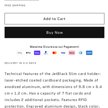
e
n
t
a
d
d
FREE SHIPPING
o
o
c
c
i
t
w
w
r
r
n
o
e
e
Add to Cart
o
a
a
s
s
e
e
Buy Now
q
q
u
u
Massima Sicurezza sui Pagamenti
a
a
n
n
t
t
i
i
DELIVERY IN 2-4 DAYS
t
t
y
y
Technical features of the JetBlack Slim card holder:
f
f
laser-etched coated cardboard packaging. Made of
o
o
anodized aluminum, with dimensions of 9.8 cm x 6.4
r
r
cm x 1.2 cm. Has a capacity of 7 flat cards and
C
C
a
a
includes 2 additional pockets. Features RFID
r
r
protection. Engraved aluminum design, black color.