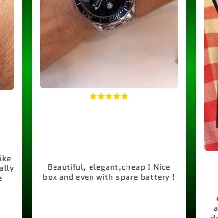
like
Beautiful, elegant,cheap ! Nice
ally
box and even with spare battery !
e
a
d