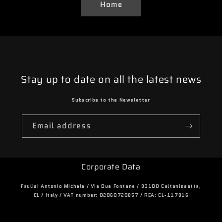
Home
Stay up to date on all the latest news
Subscribe to the Newsletter
Email address
Corporate Data
Faulisi Antonio Michele / Via Due Fontane / 93100 Caltanissetta,
CL / Italy / VAT number: 02060720857 / REA: CL-117816