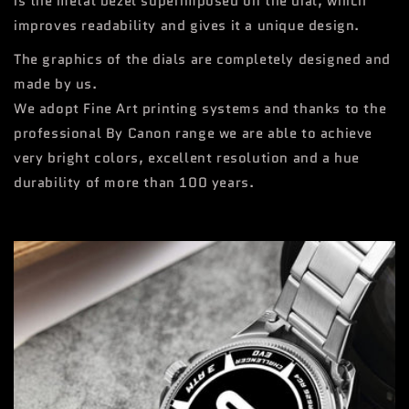
is the metal bezel superimposed on the dial, which
improves readability and gives it a unique design.
The graphics of the dials are completely designed and
made by us.
We adopt Fine Art printing systems and thanks to the
professional By Canon range we are able to achieve
very bright colors, excellent resolution and a hue
durability of more than 100 years.