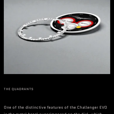
THE QUADRANTS
One of the distinctive features of the Challenger EVO