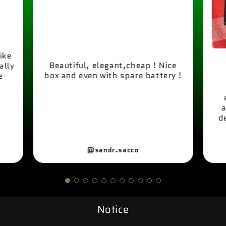
like
Beautiful, elegant,cheap ! Nice
ally
box and even with spare battery !
e
a
d
@sandr.sacco
Notice