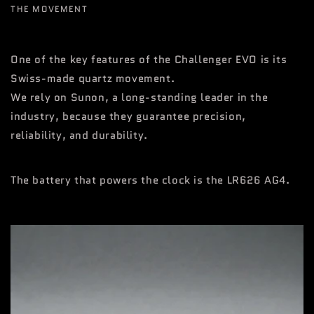
THE MOVEMENT
One of the key features of the Challenger EVO is its
Swiss-made quartz movement.
We rely on Sunon, a long-standing leader in the
industry, because they guarantee precision,
reliability, and durability.
The battery that powers the clock is the LR626 AG4.