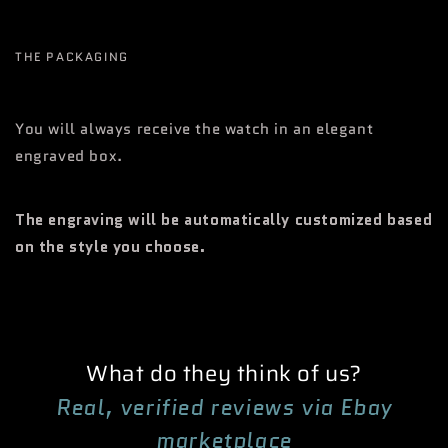
THE PACKAGING
You will always receive the watch in an elegant
engraved box.
The engraving will be automatically customized based
on the style you choose.
What do they think of us?
Real, verified reviews via Ebay
marketplace