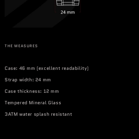
THE MEASURES
Case: 46 mm (excellent readability)
Strap width: 24 mm
Case thickness: 12 mm
Tempered Mineral Glass
3ATM water splash resistant