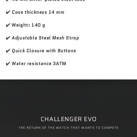
S
S
p
p
✔️
Case thickness 14 mm
o
o
r
r
✔️ Weight: 140
g
t
t
✔️
Adjustable Steel Mesh Strap
✔️
Quick Closure with Buttons
✔️ Water resistance 3ATM
CHALLENGER EVO
THE RETURN OF THE WATCH THAT WANTS TO COMPETE