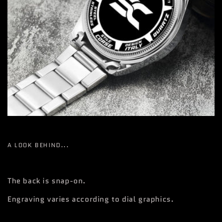
A LOOK BEHIND...
The back is snap-on.
Engraving varies according to dial graphics.