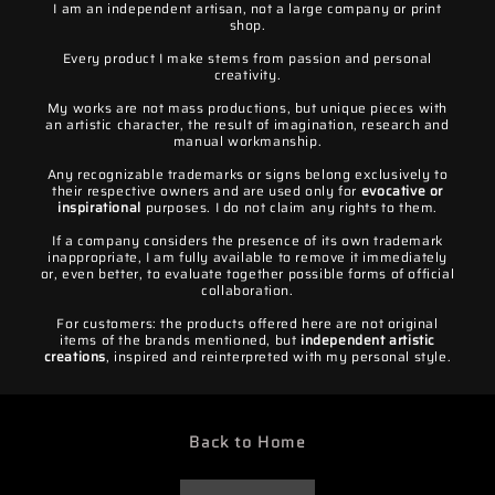
I am an independent artisan, not a large company or print
shop.
Every product I make stems from passion and personal
creativity.
My works are not mass productions, but unique pieces with
an artistic character, the result of imagination, research and
manual workmanship.
Any recognizable trademarks or signs belong exclusively to
their respective owners and are used only for
evocative or
inspirational
purposes. I do not claim any rights to them.
If a company considers the presence of its own trademark
inappropriate, I am fully available to remove it immediately
or, even better, to evaluate together possible forms of official
collaboration.
For customers: the products offered here are not original
items of the brands mentioned, but
independent artistic
creations
, inspired and reinterpreted with my personal style.
Back to Home