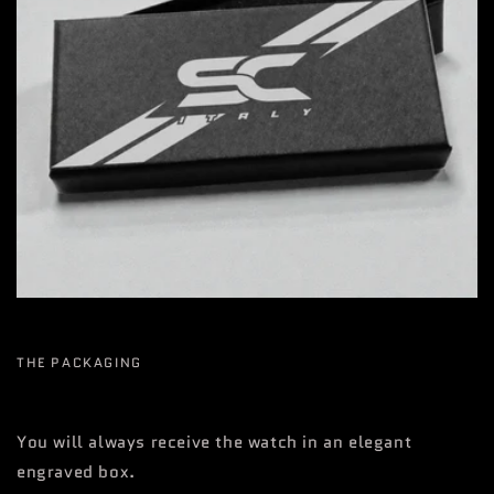
THE PACKAGING
You will always receive the watch in an elegant
engraved box.