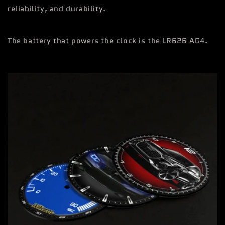
reliability, and durability.
The battery that powers the clock is the LR626 AG4.