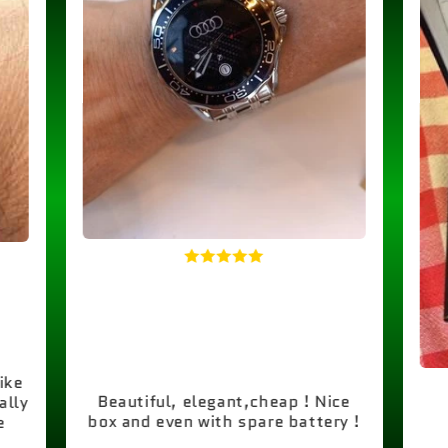
like
Beautiful, elegant,cheap ! Nice
ally
box and even with spare battery !
e