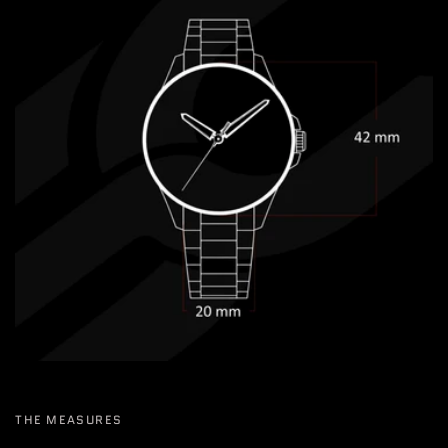
THE MEASURES