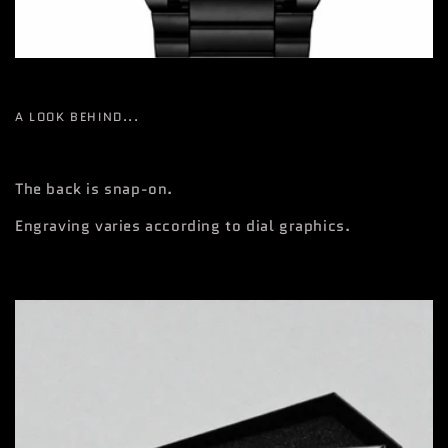
A LOOK BEHIND...
The back is snap-on.
Engraving varies according to dial graphics.