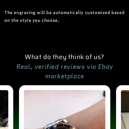
The engraving will be automatically customized based
on the style you choose.
What do they think of us?
Real, verified reviews via Ebay
marketplace