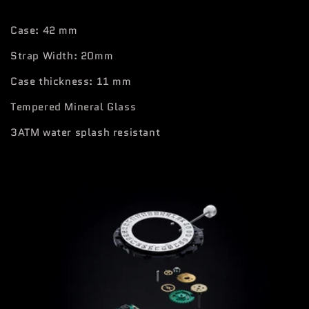
Case: 42 mm
Strap Width: 20mm
Case thickness: 11 mm
Tempered Mineral Glass
3ATM water splash resistant