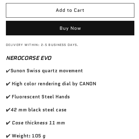
s
s
d
d
z
z
e
e
o
o
Add to Cart
o
o
w
w
q
q
d
s
u
u
i
c
a
a
Buy Now
n
n
l
o
t
t
i
n
DELIVERY WITHIN: 2-5 BUSINESS DAYS.
i
i
s
t
t
t
t
NEROCORSE EVO
a
y
y
i
t
f
f
✔️
Sunon Swiss quartz movement
n
o
o
o
o
r
r
✔️ High color rendering dial by CANON
G
G
T
T
✔️ Fluorescent Steel Hands
C
C
a
a
✔️
42 mm
black steel case
r
r
b
b
✔️
Case thickness 11 mm
o
o
n
n
✔️ Weight: 105
g