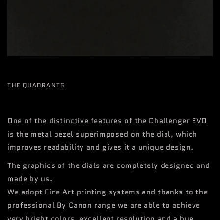
THE QUADRANTS
One of the distinctive features of the Challenger EVO
is the metal bezel superimposed on the dial, which
improves readability and gives it a unique design.
The graphics of the dials are completely designed and
made by us.
We adopt Fine Art printing systems and thanks to the
professional By Canon range we are able to achieve
very bright colors, excellent resolution and a hue