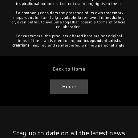
inspirational
purposes. I do not claim any rights to them.
If a company considers the presence of its own trademark
inappropriate, I am fully available to remove it immediately
or, even better, to evaluate together possible forms of official
collaboration.
For customers: the products offered here are not original
items of the brands mentioned, but
independent artistic
creations
, inspired and reinterpreted with my personal style.
Back to Home
Home
Stay up to date on all the latest news