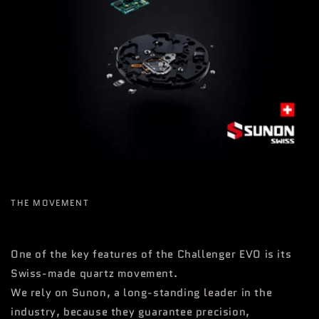
THE MOVEMENT
One of the key features of the Challenger EVO is its
Swiss-made quartz movement.
We rely on Sunon, a long-standing leader in the
industry, because they guarantee precision,