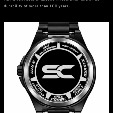
durability of more than 100 years.