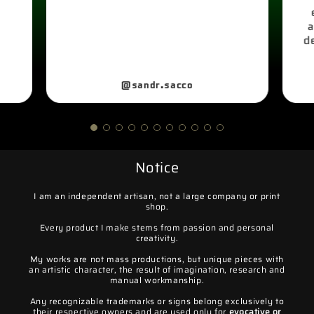
a
d
@sandr.sacco
Notice
I am an independent artisan, not a large company or print
shop.
Every product I make stems from passion and personal
creativity.
My works are not mass productions, but unique pieces with
an artistic character, the result of imagination, research and
manual workmanship.
Any recognizable trademarks or signs belong exclusively to
their respective owners and are used only for
evocative or