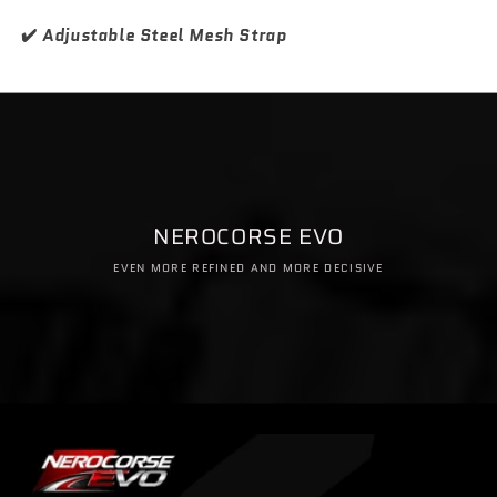
✔️
Adjustable Steel Mesh Strap
NEROCORSE EVO
EVEN MORE REFINED AND MORE DECISIVE