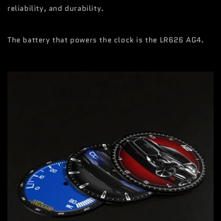
reliability, and durability.
The battery that powers the clock is the LR626 AG4.