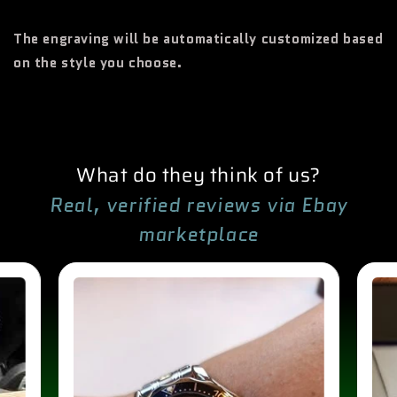
The engraving will be automatically customized based
on the style you choose.
What do they think of us?
Real, verified reviews via Ebay
marketplace