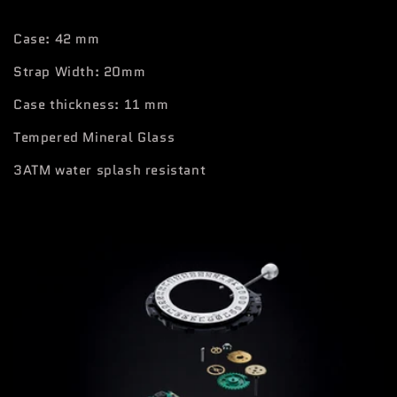
Case: 42 mm
Strap Width: 20mm
Case thickness: 11 mm
Tempered Mineral Glass
3ATM water splash resistant