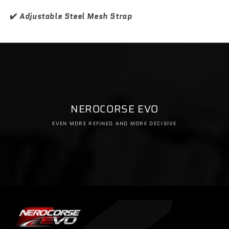
✔️
Adjustable Steel Mesh Strap
NEROCORSE EVO
EVEN MORE REFINED AND MORE DECISIVE