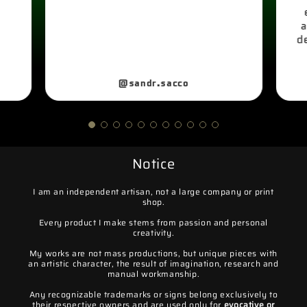
a
d
@sandr.sacco
Notice
I am an independent artisan, not a large company or print
shop.
Every product I make stems from passion and personal
creativity.
My works are not mass productions, but unique pieces with
an artistic character, the result of imagination, research and
manual workmanship.
Any recognizable trademarks or signs belong exclusively to
their respective owners and are used only for
evocative or