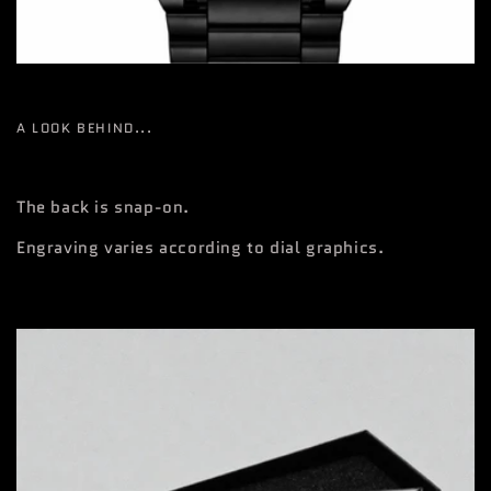
A LOOK BEHIND...
The back is snap-on.
Engraving varies according to dial graphics.