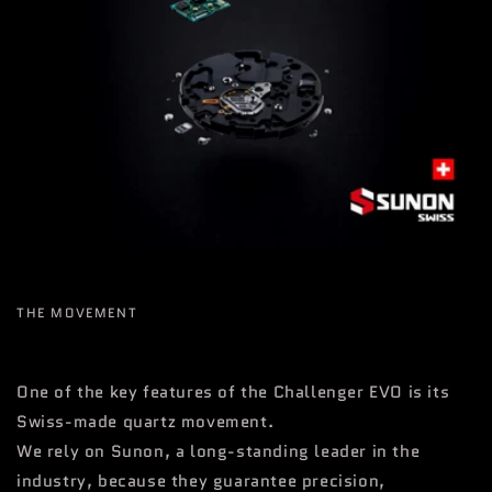
THE MOVEMENT
One of the key features of the Challenger EVO is its
Swiss-made quartz movement.
We rely on Sunon, a long-standing leader in the
industry, because they guarantee precision,