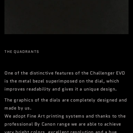
THE QUADRANTS
One of the distinctive features of the Challenger EVO
is the metal bezel superimposed on the dial, which
improves readability and gives it a unique design.
The graphics of the dials are completely designed and
made by us.
We adopt Fine Art printing systems and thanks to the
professional By Canon range we are able to achieve
very bright colors, excellent resolution and a hue