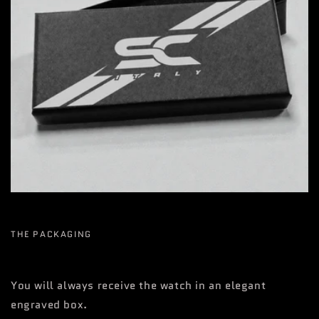
THE PACKAGING
You will always receive the watch in an elegant
engraved box.