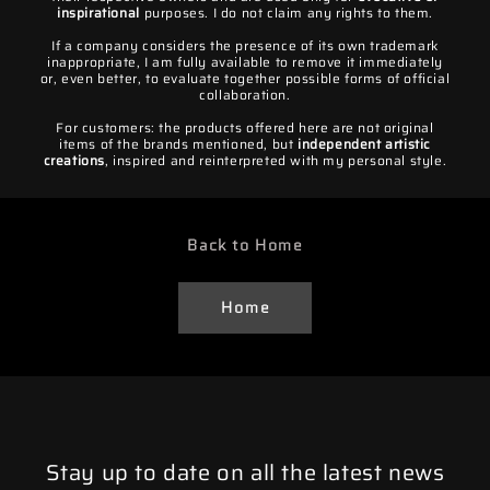
inspirational
purposes. I do not claim any rights to them.
If a company considers the presence of its own trademark
inappropriate, I am fully available to remove it immediately
or, even better, to evaluate together possible forms of official
collaboration.
For customers: the products offered here are not original
items of the brands mentioned, but
independent artistic
creations
, inspired and reinterpreted with my personal style.
Back to Home
Home
Stay up to date on all the latest news