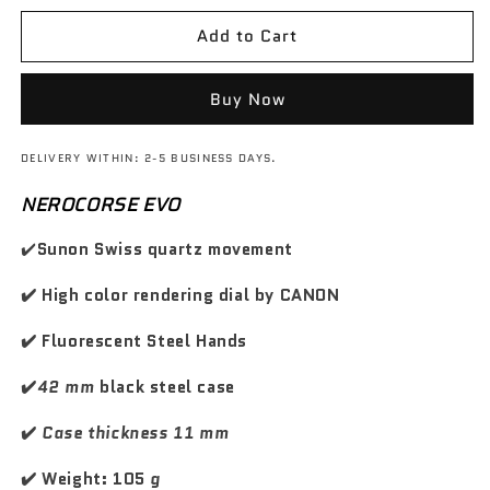
s
s
d
d
z
z
e
e
o
o
Add to Cart
o
o
w
w
q
q
d
s
u
u
i
c
a
a
Buy Now
n
n
l
o
t
t
i
n
DELIVERY WITHIN: 2-5 BUSINESS DAYS.
i
i
s
t
t
t
t
NEROCORSE EVO
a
y
y
i
t
f
f
✔️
Sunon Swiss quartz movement
n
o
o
o
o
r
r
✔️ High color rendering dial by CANON
G
G
T
T
✔️ Fluorescent Steel Hands
C
C
a
a
✔️
42 mm
black steel case
r
r
b
b
✔️
Case thickness 11 mm
o
o
n
n
✔️ Weight: 105
g