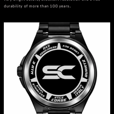
durability of more than 100 years.