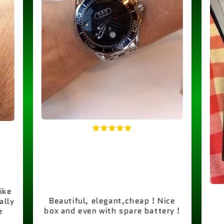
like
Beautiful, elegant,cheap ! Nice
ally
box and even with spare battery !
e