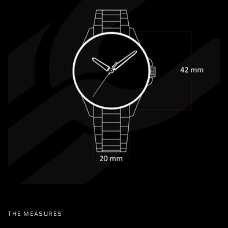
THE MEASURES