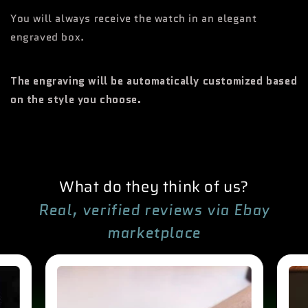
You will always receive the watch in an elegant
engraved box.
The engraving will be automatically customized based
on the style you choose.
What do they think of us?
Real, verified reviews via Ebay
marketplace