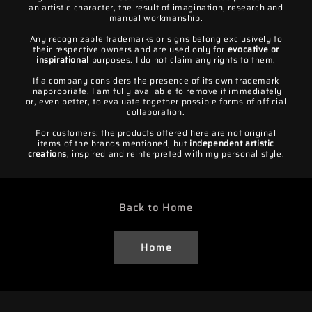
an artistic character, the result of imagination, research and
manual workmanship.
Any recognizable trademarks or signs belong exclusively to
their respective owners and are used only for
evocative or
inspirational
purposes. I do not claim any rights to them.
If a company considers the presence of its own trademark
inappropriate, I am fully available to remove it immediately
or, even better, to evaluate together possible forms of official
collaboration.
For customers: the products offered here are not original
items of the brands mentioned, but
independent artistic
creations
, inspired and reinterpreted with my personal style.
Back to Home
Home