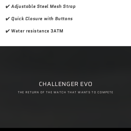
✔️
Adjustable Steel Mesh Strap
✔️
Quick Closure with Buttons
✔️ Water resistance 3ATM
CHALLENGER EVO
THE RETURN OF THE WATCH THAT WANTS TO COMPETE