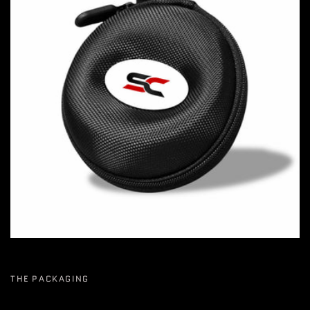
THE PACKAGING