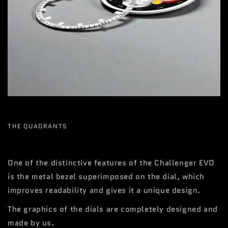
THE QUADRANTS
One of the distinctive features of the Challenger EVO
is the metal bezel superimposed on the dial, which
improves readability and gives it a unique design.
The graphics of the dials are completely designed and
made by us.