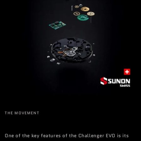
THE MOVEMENT
One of the key features of the Challenger EVO is its