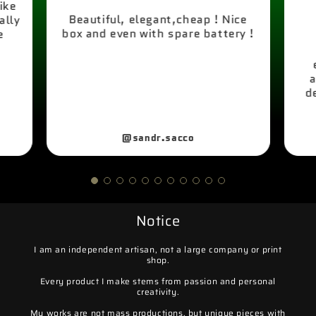
like
Beautiful, elegant,cheap ! Nice
ally
box and even with spare battery !
e
a
d
@sandr.sacco
Notice
I am an independent artisan, not a large company or print
shop.
Every product I make stems from passion and personal
creativity.
My works are not mass productions, but unique pieces with