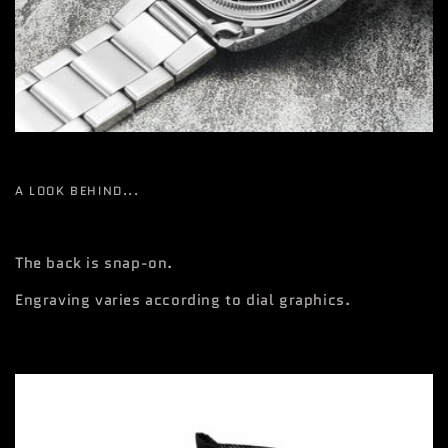
A LOOK BEHIND...
The back is snap-on.
Engraving varies according to dial graphics.