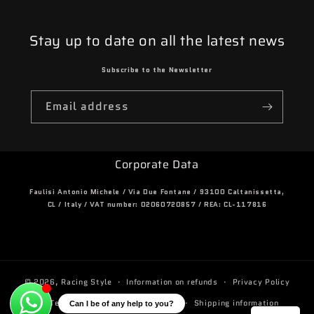
Stay up to date on all the latest news
Subscribe to the Newsletter
Email address
Corporate Data
Faulisi Antonio Michele / Via Due Fontane / 93100 Caltanissetta,
CL / Italy / VAT number: 02060720857 / REA: CL-117816
© 2026,
Racing Style
Information on refunds
Privacy Policy
Terms and conditions of service
Shipping information
Can I be of any help to you?