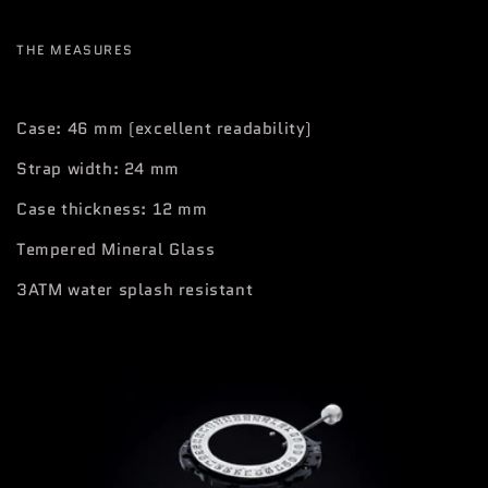
THE MEASURES
Case: 46 mm (excellent readability)
Strap width: 24 mm
Case thickness: 12 mm
Tempered Mineral Glass
3ATM water splash resistant