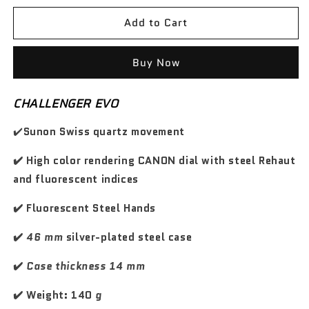
s
s
d
d
z
z
e
e
o
o
Add to Cart
o
o
w
w
q
q
d
s
u
u
i
c
a
a
Buy Now
n
n
l
o
t
t
i
n
CHALLENGER EVO
i
i
s
t
t
t
t
a
✔️
Sunon Swiss quartz movement
y
y
i
t
f
f
n
✔️ High color rendering CANON dial with steel Rehaut
o
o
o
o
r
r
and fluorescent indices
G
G
T
T
✔️ Fluorescent Steel Hands
C
C
a
a
✔️
46 mm
silver-plated steel case
r
r
b
b
✔️
Case thickness 14 mm
o
o
n
n
✔️ Weight: 140
g