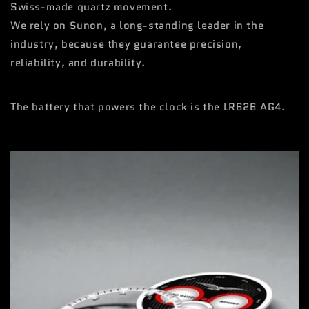
Swiss-made quartz movement.
We rely on Sunon, a long-standing leader in the
industry, because they guarantee precision,
reliability, and durability.
The battery that powers the clock is the LR626 AG4.