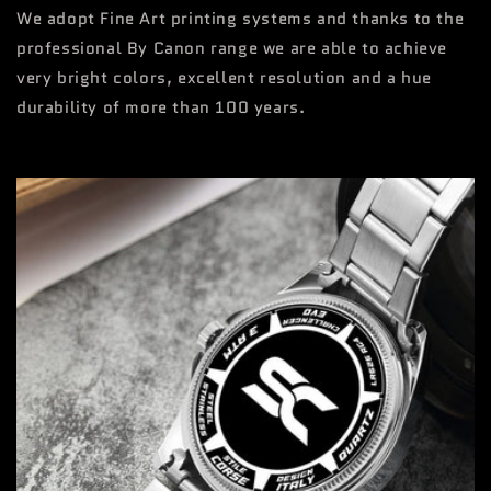
We adopt Fine Art printing systems and thanks to the
professional By Canon range we are able to achieve
very bright colors, excellent resolution and a hue
durability of more than 100 years.