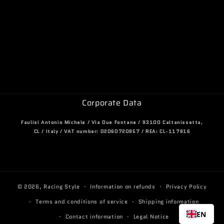
Corporate Data
Faulisi Antonio Michele / Via Due Fontane / 93100 Caltanissetta,
CL / Italy / VAT number: 02060720857 / REA: CL-117816
© 2026,
Racing Style
Information on refunds
Privacy Policy
Terms and conditions of service
Shipping information
EN
Contact information
Legal Notice