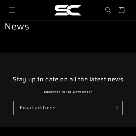
o
directly
to
l
content
l
News
e
y
Stay up to date on all the latest news
Subscribe to the Newsletter
Email address